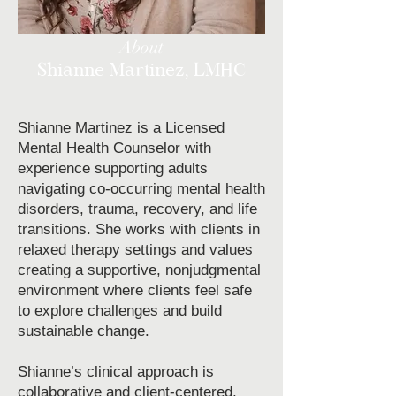
About
Shianne Martinez, LMHC
Shianne Martinez is a Licensed
Mental Health Counselor with
experience supporting adults
navigating co-occurring mental health
disorders, trauma, recovery, and life
transitions. She works with clients in
relaxed therapy settings and values
creating a supportive, nonjudgmental
environment where clients feel safe
to explore challenges and build
sustainable change.
Shianne’s clinical approach is
collaborative and client-centered,