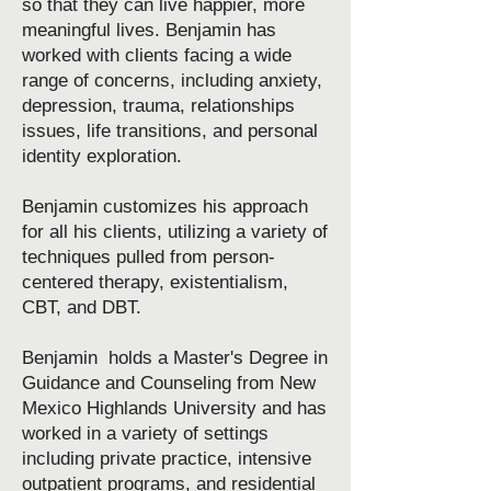
so that they can live happier, more
meaningful lives. Benjamin has
worked with clients facing a wide
range of concerns, including anxiety,
depression, trauma, relationships
issues, life transitions, and personal
identity exploration.
Benjamin customizes his approach
for all his clients, utilizing a variety of
techniques pulled from person-
centered therapy, existentialism,
CBT, and DBT.
Benjamin holds a Master's Degree in
Guidance and Counseling from New
Mexico Highlands University and has
worked in a variety of settings
including private practice, intensive
outpatient programs, and residential