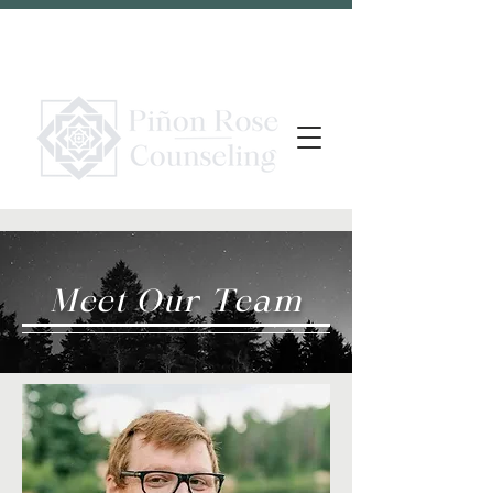
Meet Our Team