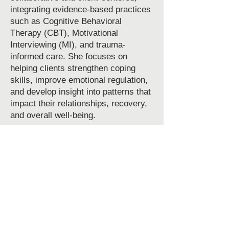
integrating evidence-based practices
such as Cognitive Behavioral
Therapy (CBT), Motivational
Interviewing (MI), and trauma-
informed care. She focuses on
helping clients strengthen coping
skills, improve emotional regulation,
and develop insight into patterns that
impact their relationships, recovery,
and overall well-being.
With a strong background in group
facilitation, individual counseling, and
treatment planning, Shianne is
committed to meeting clients where
they are and supporting progress at a
pace that feels achievable and
empowering. She is passionate about
helping individuals reconnect with