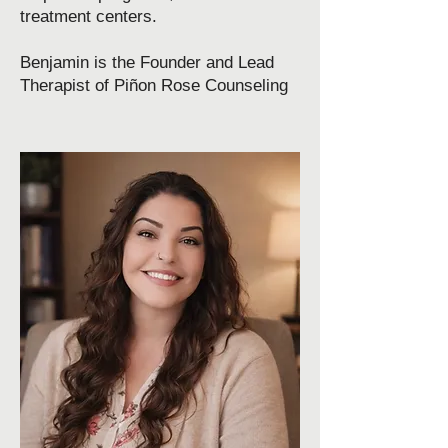
treatment centers.​
Benjamin is the Founder and Lead
Therapist of Piñon Rose Counseling