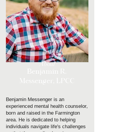
About
Benjamin R.
Messenger, LPCC
Benjamin Messenger is an
experienced mental health counselor,
born and raised in the Farmington
area. He is dedicated to helping
individuals navigate life's challenges