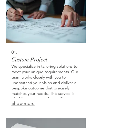
01.
Custom Project
We specialize in tailoring solutions to
meet your unique requirements. Our
team works closely with you to
understand your vision and deliver a
bespoke outcome that precisely
matches your needs. This service is
ideal for projects with specific or
Show more
unconventional demands. Get a
solution designed just for you.