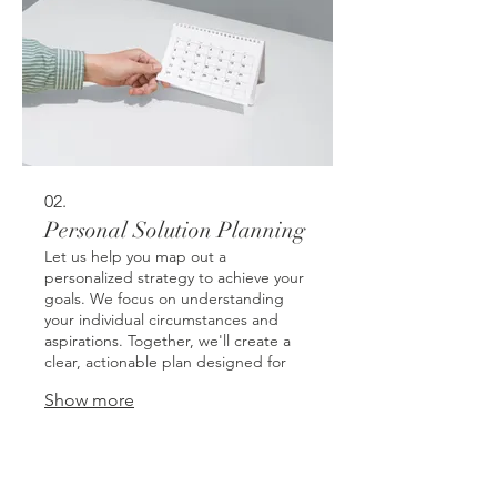
02.
Personal Solution Planning
Let us help you map out a
personalized strategy to achieve your
goals. We focus on understanding
your individual circumstances and
aspirations. Together, we'll create a
clear, actionable plan designed for
your success.
Show more