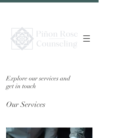
Explore our services and
get in touch
Our Services